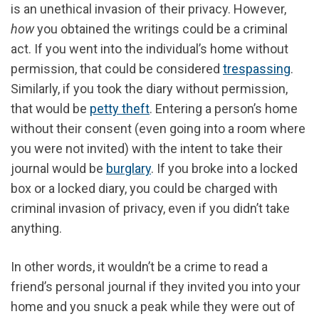
is an unethical invasion of their privacy. However,
how
you obtained the writings could be a criminal
act. If you went into the individual’s home without
permission, that could be considered
trespassing
.
Similarly, if you took the diary without permission,
that would be
petty theft
. Entering a person’s home
without their consent (even going into a room where
you were not invited) with the intent to take their
journal would be
burglary
. If you broke into a locked
box or a locked diary, you could be charged with
criminal invasion of privacy, even if you didn’t take
anything.
In other words, it wouldn’t be a crime to read a
friend’s personal journal if they invited you into your
home and you snuck a peak while they were out of