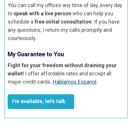
You can call my offices any time of day, every day
to
speak with a live person
who can help you
schedule a
free initial consultation
. If you have
any questions, I return my calls promptly and
courteously.
My Guarantee to You
Fight for your freedom without draining your
wallet!
I offer affordable rates and accept all
major credit cards.
Hablamos Espanol
.
I’m available, let’s talk