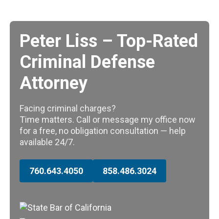
Peter Liss – Top-Rated
Criminal Defense
Attorney
Facing criminal charges?
Time matters. Call or message my office now
for a free, no obligation consultation — help
available 24/7.
760.643.4050
858.486.3024