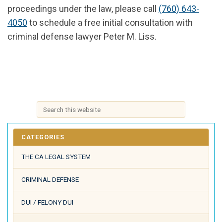
proceedings under the law, please call
(760) 643-
4050
to schedule a free initial consultation with
criminal defense lawyer Peter M. Liss.
CATEGORIES
THE CA LEGAL SYSTEM
CRIMINAL DEFENSE
DUI / FELONY DUI