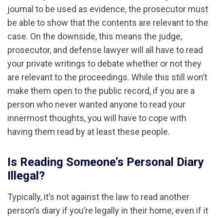
journal to be used as evidence, the prosecutor must
be able to show that the contents are relevant to the
case. On the downside, this means the judge,
prosecutor, and defense lawyer will all have to read
your private writings to debate whether or not they
are relevant to the proceedings. While this still won’t
make them open to the public record, if you are a
person who never wanted anyone to read your
innermost thoughts, you will have to cope with
having them read by at least these people.
Is Reading Someone’s Personal Diary
Illegal?
Typically, it’s not against the law to read another
person’s diary if you’re legally in their home, even if it