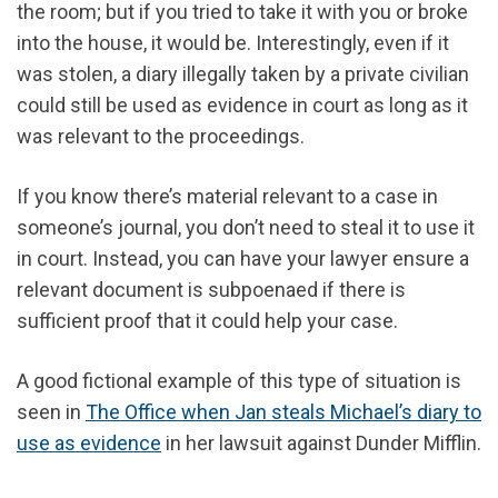
the room; but if you tried to take it with you or broke
into the house, it would be. Interestingly, even if it
was stolen, a diary illegally taken by a private civilian
could still be used as evidence in court as long as it
was relevant to the proceedings.
If you know there’s material relevant to a case in
someone’s journal, you don’t need to steal it to use it
in court. Instead, you can have your lawyer ensure a
relevant document is subpoenaed if there is
sufficient proof that it could help your case.
A good fictional example of this type of situation is
seen in
The Office when Jan steals Michael’s diary to
use as evidence
in her lawsuit against Dunder Mifflin.