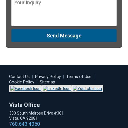
Send Message
Contact Us
|
Privacy Policy
|
Terms of Use
|
Cookie Policy
|
Sitemap
Vista Office
380 South Melrose Drive #301
Vista, CA 92081
760.643.4050