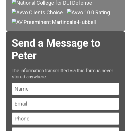
Send a Message to
Peter
The information transmitted via this form is never
stored anywhere.