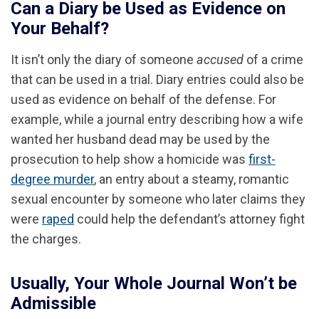
Can a Diary be Used as Evidence on
Your Behalf?
It isn’t only the diary of someone
accused
of a crime
that can be used in a trial. Diary entries could also be
used as evidence on behalf of the defense. For
example, while a journal entry describing how a wife
wanted her husband dead may be used by the
prosecution to help show a homicide was
first-
degree murder
, an entry about a steamy, romantic
sexual encounter by someone who later claims they
were
raped
could help the defendant’s attorney fight
the charges.
Usually, Your Whole Journal Won’t be
Admissible