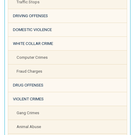
Traffic Stops
DRIVING OFFENSES
DOMESTIC VIOLENCE
WHITE COLLAR CRIME
Computer Crimes
Fraud Charges
DRUG OFFENSES
VIOLENT CRIMES
Gang Crimes
Animal Abuse