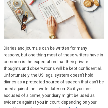
Diaries and journals can be written for many
reasons, but one thing most of these writers have in
common is the expectation that their private
thoughts and observations will be kept confidential.
Unfortunately, the US legal system doesn’t hold
diaries as a protected source of speech that can’t be
used against their writer later on. So if you are
accused of a crime, your diary might be used as
evidence against you in court, depending on your