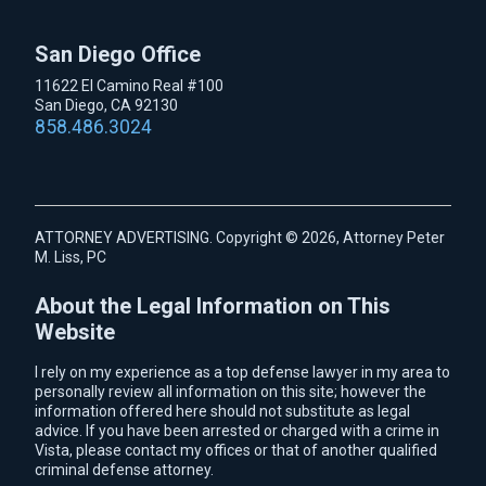
San Diego Office
11622 El Camino Real #100
San Diego, CA 92130
858.486.3024
ATTORNEY ADVERTISING. Copyright © 2026, Attorney Peter
M. Liss, PC
About the Legal Information on This
Website
I rely on my experience as a top defense lawyer in my area to
personally review all information on this site; however the
information offered here should not substitute as legal
advice. If you have been arrested or charged with a crime in
Vista, please contact my offices or that of another qualified
criminal defense attorney.