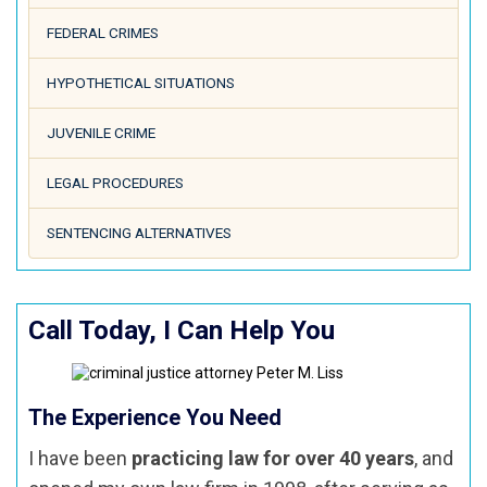
FEDERAL CRIMES
HYPOTHETICAL SITUATIONS
JUVENILE CRIME
LEGAL PROCEDURES
SENTENCING ALTERNATIVES
Call Today, I Can Help You
The Experience You Need
I have been
practicing law for over 40 years
, and