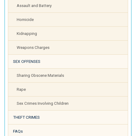
Assault and Battery
Homicide
Kidnapping
Weapons Charges
SEX OFFENSES
Sharing Obscene Materials
Rape
Sex Crimes Involving Children
THEFT CRIMES
FAQs