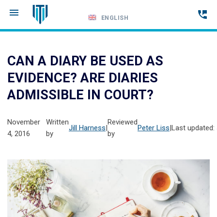
ENGLISH
Call
24-
CAN A DIARY BE USED AS
hour
EVIDENCE? ARE DIARIES
hotline
ADMISSIBLE IN COURT?
November
Written
Reviewed
Jill Harness
|
Peter Liss
|
Last updated:
4, 2016
by
by