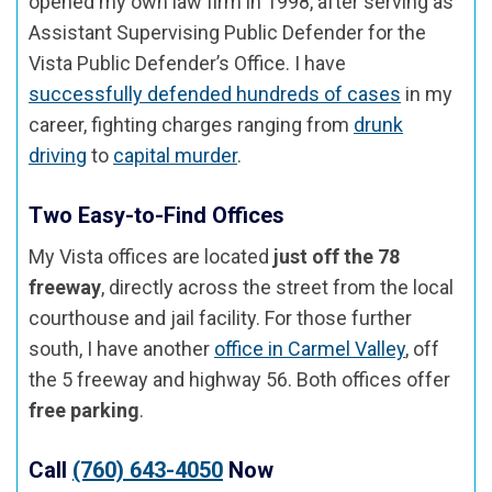
opened my own law firm in 1998, after serving as
Assistant Supervising Public Defender for the
Vista Public Defender’s Office. I have
successfully defended hundreds of cases
in my
career, fighting charges ranging from
drunk
driving
to
capital murder
.
Two Easy-to-Find Offices
My Vista offices are located
just off the 78
freeway
, directly across the street from the local
courthouse and jail facility. For those further
south, I have another
office in Carmel Valley
, off
the 5 freeway and highway 56. Both offices offer
free parking
.
Call
(760) 643-4050
Now