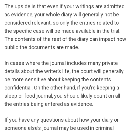
The upside is that even if your writings are admitted
as evidence, your whole diary will generally not be
considered relevant, so only the entries related to
the specific case will be made available in the trial.
The contents of the rest of the diary can impact how
public the documents are made.
In cases where the journal includes many private
details about the writer’s life, the court will generally
be more sensitive about keeping the contents
confidential. On the other hand, if you’re keeping a
sleep or food journal, you should likely count on all
the entries being entered as evidence.
If you have any questions about how your diary or
someone else’s journal may be used in criminal