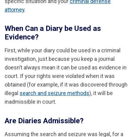
specific situation and your
criminal defense
attorney
.
When Can a Diary be Used as
Evidence?
First, while your diary could be used in a criminal
investigation, just because you keep a journal
doesn’t always mean it can be used as evidence in
court. If your rights were violated when it was
obtained (for example, if it was discovered through
illegal
search and seizure methods
), it will be
inadmissible in court.
Are Diaries Admissible?
Assuming the search and seizure was legal, for a