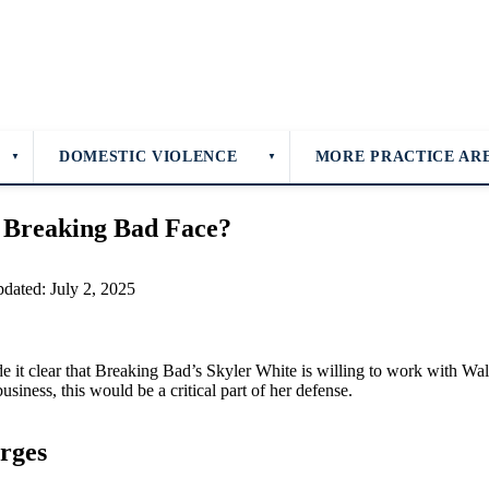
DOMESTIC VIOLENCE
MORE PRACTICE AR
▼
▼
 Breaking Bad Face?
pdated: July 2, 2025
it clear that Breaking Bad’s Skyler White is willing to work with Walt
business, this would be a critical part of her defense.
rges