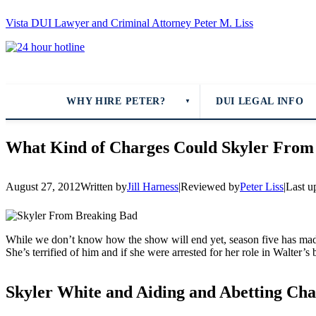
Vista DUI Lawyer and Criminal Attorney Peter M. Liss
Call
24-
hour
hotline
WHY HIRE PETER?
DUI LEGAL INFO
▼
What Kind of Charges Could Skyler From
August 27, 2012
Written by
Jill Harness
|
Reviewed by
Peter Liss
|
Last u
While we don’t know how the show will end yet, season five has made 
She’s terrified of him and if she were arrested for her role in Walter’s 
Skyler White and Aiding and Abetting Cha