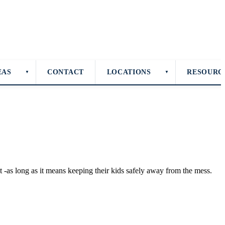
EAS
CONTACT
LOCATIONS
RESOURC
▼
▼
 -as long as it means keeping their kids safely away from the mess.