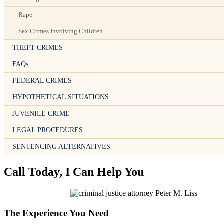
Rape
Sex Crimes Involving Children
THEFT CRIMES
FAQs
FEDERAL CRIMES
HYPOTHETICAL SITUATIONS
JUVENILE CRIME
LEGAL PROCEDURES
SENTENCING ALTERNATIVES
Call Today, I Can Help You
The Experience You Need