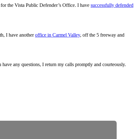
for the Vista Public Defender’s Office. I have
successfully defended
outh, I have another
office in Carmel Valley
, off the 5 freeway and
ou have any questions, I return my calls promptly and courteously.