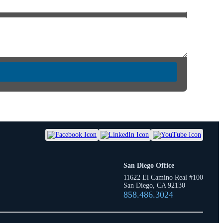
San Diego Office
11622 El Camino Real #100
San Diego, CA 92130
858.486.3024