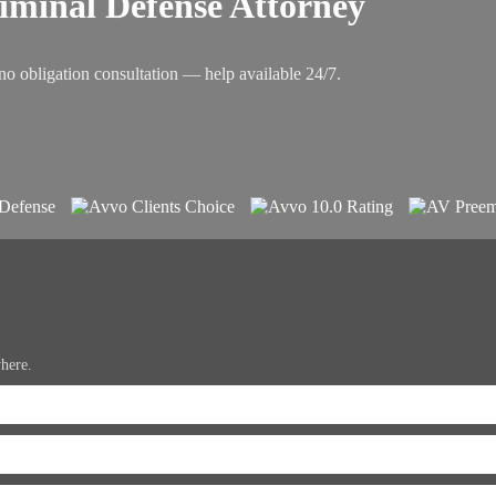
riminal Defense Attorney
no obligation consultation — help available 24/7.
where.