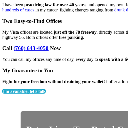
I have been
practicing law for over 40 years
, and opened my own law
hundreds of cases
in my career, fighting charges ranging from
drunk d
Two Easy-to-Find Offices
My Vista offices are located
just off the 78 freeway
, directly across 
highway 56. Both offices offer
free parking
.
Call
(760) 643-4050
Now
You can call my offices any time of day, every day to
speak with a l
My Guarantee to You
Fight for your freedom without draining your wallet!
I offer affor
I’m available, let’s talk