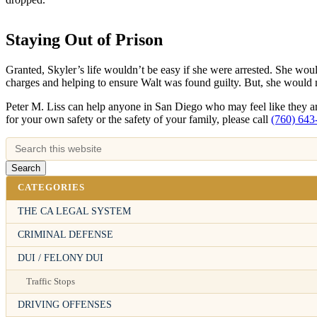
Staying Out of Prison
Granted, Skyler’s life wouldn’t be easy if she were arrested. She woul
charges and helping to ensure Walt was found guilty. But, she would m
Peter M. Liss can help anyone in San Diego who may feel like they are
for your own safety or the safety of your family, please call
(760) 643
CATEGORIES
THE CA LEGAL SYSTEM
CRIMINAL DEFENSE
DUI / FELONY DUI
Traffic Stops
DRIVING OFFENSES