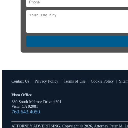
Contact Us
|
Privacy Policy
|
Terms of Use
|
Cookie Policy
|
Site
Vista Office
380 South Melrose Drive #301
Vista, CA 92081
760.643.4050
ATTORNEY ADVERTISING. Copyright © 2026, Attorney Peter M. Li