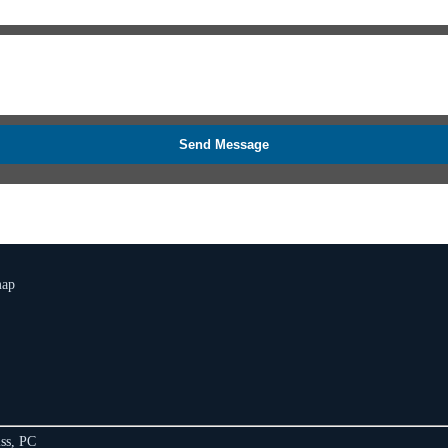
Send Message
map
ss, PC