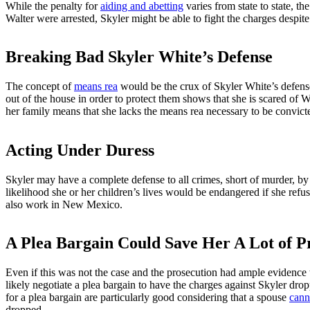
While the penalty for
aiding and abetting
varies from state to state, t
Walter were arrested, Skyler might be able to fight the charges despi
Breaking Bad Skyler White’s Defense
The concept of
means rea
would be the crux of Skyler White’s defense
out of the house in order to protect them shows that she is scared of W
her family means that she lacks the means rea necessary to be convicte
Acting Under Duress
Skyler may have a complete defense to all crimes, short of murder, b
likelihood she or her children’s lives would be endangered if she refu
also work in New Mexico.
A Plea Bargain Could Save Her A Lot of P
Even if this was not the case and the prosecution had ample evidence 
likely negotiate a plea bargain to have the charges against Skyler dro
for a plea bargain are particularly good considering that a spouse
canno
dropped.