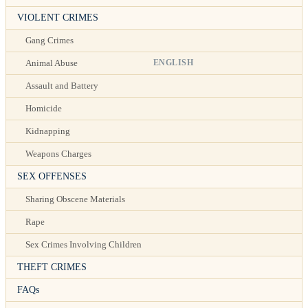
VIOLENT CRIMES
Gang Crimes
ENGLISH
Animal Abuse
Assault and Battery
Homicide
Kidnapping
Weapons Charges
SEX OFFENSES
Sharing Obscene Materials
Rape
Sex Crimes Involving Children
THEFT CRIMES
FAQs