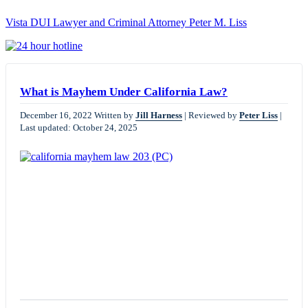
Vista DUI Lawyer and Criminal Attorney Peter M. Liss
Call
24-
hour
hotline
What is Mayhem Under California Law?
December 16, 2022
Written by
Jill Harness
|
Reviewed by
Peter Liss
|
Last updated: October 24, 2025