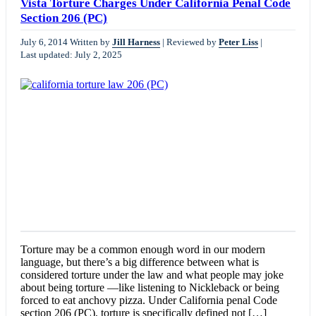
Vista Torture Charges Under California Penal Code
Section 206 (PC)
July 6, 2014
Written by
Jill Harness
|
Reviewed by
Peter Liss
|
Last updated: July 2, 2025
Torture may be a common enough word in our modern
language, but there’s a big difference between what is
considered torture under the law and what people may joke
about being torture —like listening to Nickleback or being
forced to eat anchovy pizza. Under California penal Code
section 206 (PC), torture is specifically defined not […]