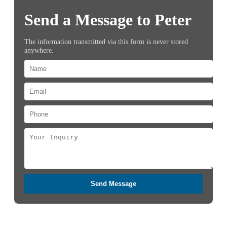
Send a Message to Peter
The information transmitted via this form is never stored
anywhere.
Send Message