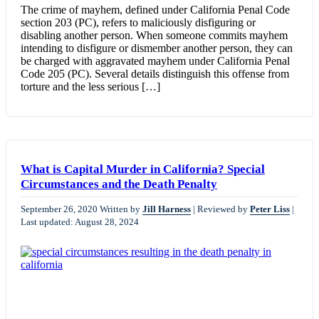
The crime of mayhem, defined under California Penal Code
section 203 (PC), refers to maliciously disfiguring or
disabling another person. When someone commits mayhem
intending to disfigure or dismember another person, they can
be charged with aggravated mayhem under California Penal
Code 205 (PC). Several details distinguish this offense from
torture and the less serious […]
What is Capital Murder in California? Special
Circumstances and the Death Penalty
September 26, 2020
Written by
Jill Harness
|
Reviewed by
Peter Liss
|
Last updated: August 28, 2024