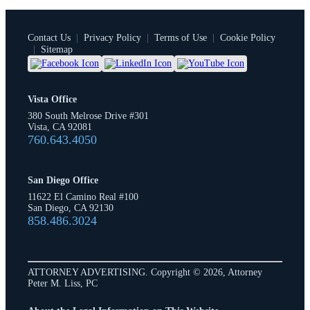
Contact Us
|
Privacy Policy
|
Terms of Use
|
Cookie Policy
|
Sitemap
Vista Office
380 South Melrose Drive #301
Vista, CA 92081
760.643.4050
San Diego Office
11622 El Camino Real #100
San Diego, CA 92130
858.486.3024
ATTORNEY ADVERTISING. Copyright © 2026, Attorney
Peter M. Liss, PC