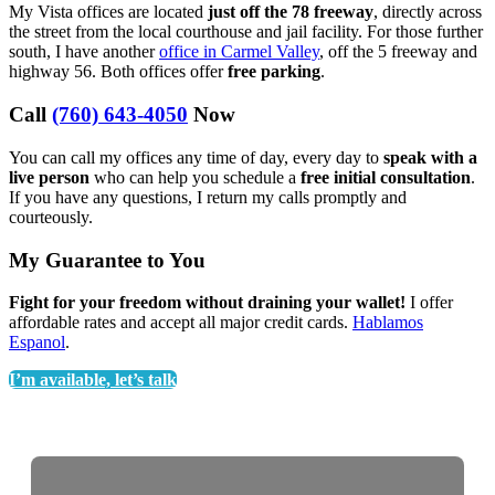
My Vista offices are located
just off the 78 freeway
, directly across
the street from the local courthouse and jail facility. For those further
south, I have another
office in Carmel Valley
, off the 5 freeway and
highway 56. Both offices offer
free parking
.
Call
(760) 643-4050
Now
You can call my offices any time of day, every day to
speak with a
live person
who can help you schedule a
free initial consultation
.
If you have any questions, I return my calls promptly and
courteously.
My Guarantee to You
Fight for your freedom without draining your wallet!
I offer
affordable rates and accept all major credit cards.
Hablamos
Espanol
.
I’m available, let’s talk