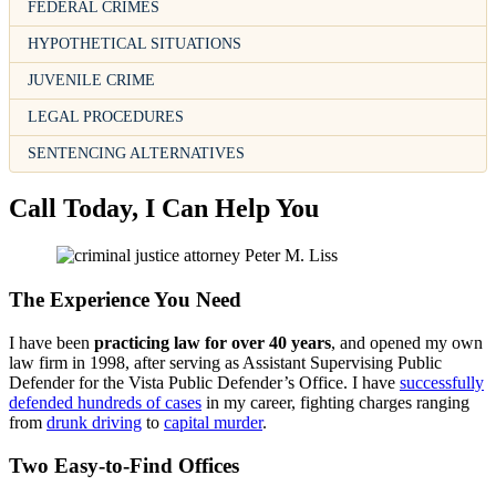
FEDERAL CRIMES
HYPOTHETICAL SITUATIONS
JUVENILE CRIME
LEGAL PROCEDURES
SENTENCING ALTERNATIVES
Call Today, I Can Help You
The Experience You Need
I have been
practicing law for over 40 years
, and opened my own
law firm in 1998, after serving as Assistant Supervising Public
Defender for the Vista Public Defender’s Office. I have
successfully
defended hundreds of cases
in my career, fighting charges ranging
from
drunk driving
to
capital murder
.
Two Easy-to-Find Offices