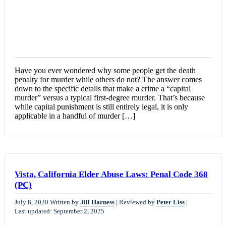
Have you ever wondered why some people get the death
penalty for murder while others do not? The answer comes
down to the specific details that make a crime a “capital
murder” versus a typical first-degree murder. That’s because
while capital punishment is still entirely legal, it is only
applicable in a handful of murder […]
Vista, California Elder Abuse Laws: Penal Code 368
(PC)
July 8, 2020
Written by
Jill Harness
|
Reviewed by
Peter Liss
|
Last updated: September 2, 2025