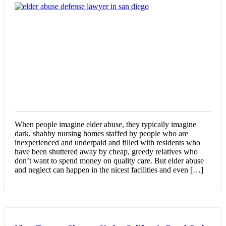
When people imagine elder abuse, they typically imagine
dark, shabby nursing homes staffed by people who are
inexperienced and underpaid and filled with residents who
have been shuttered away by cheap, greedy relatives who
don’t want to spend money on quality care. But elder abuse
and neglect can happen in the nicest facilities and even […]