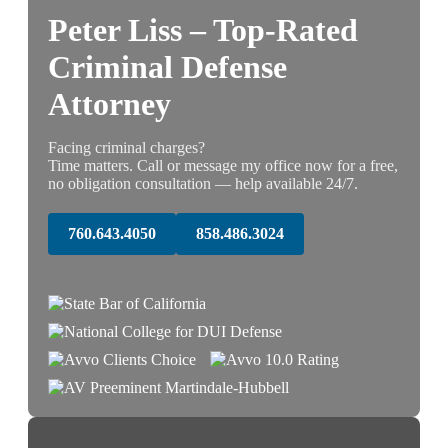
Peter Liss – Top-Rated
Criminal Defense
Attorney
Facing criminal charges?
Time matters. Call or message my office now for a free,
no obligation consultation — help available 24/7.
760.643.4050
858.486.3024