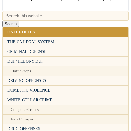
CATEGORIES
THE CA LEGAL SYSTEM
CRIMINAL DEFENSE
DUI / FELONY DUI
Traffic Stops
DRIVING OFFENSES
DOMESTIC VIOLENCE
WHITE COLLAR CRIME
Computer Crimes
Fraud Charges
DRUG OFFENSES