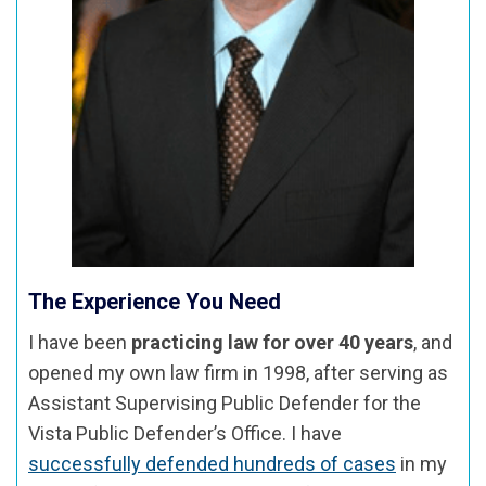
The Experience You Need
I have been
practicing law for over 40 years
, and
opened my own law firm in 1998, after serving as
Assistant Supervising Public Defender for the
Vista Public Defender’s Office. I have
successfully defended hundreds of cases
in my