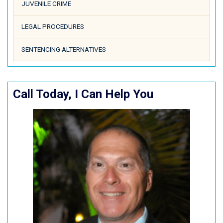
JUVENILE CRIME
LEGAL PROCEDURES
SENTENCING ALTERNATIVES
Call Today, I Can Help You