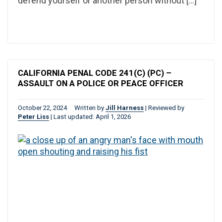
defend yourself or another person without […]
CALIFORNIA PENAL CODE 241(C) (PC) –
ASSAULT ON A POLICE OR PEACE OFFICER
October 22, 2024
Written by
Jill Harness
|
Reviewed by
Peter Liss
|
Last updated: April 1, 2026