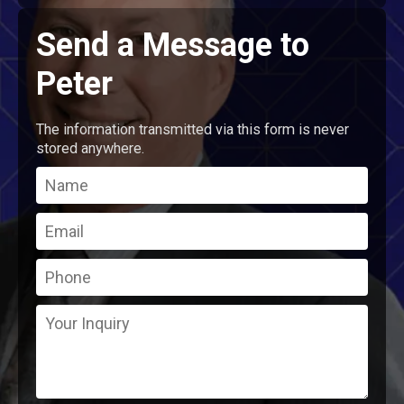
Send a Message to
Peter
The information transmitted via this form is never
stored anywhere.