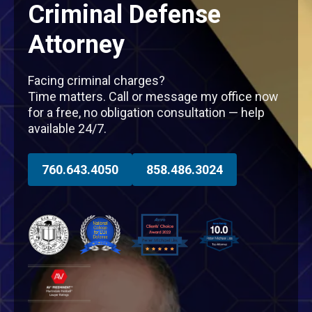
Criminal Defense
Attorney
Facing criminal charges?
Time matters. Call or message my office now
for a free, no obligation consultation — help
available 24/7.
760.643.4050
858.486.3024