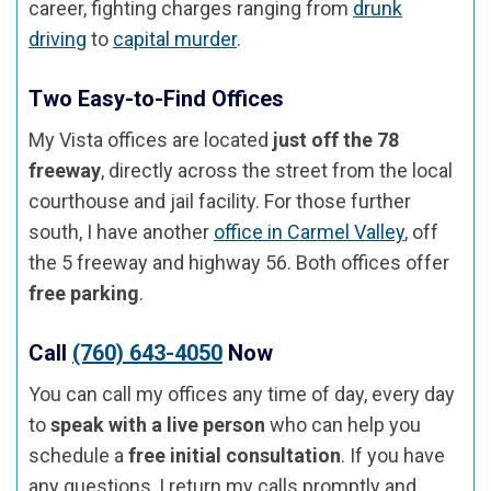
career, fighting charges ranging from
drunk
driving
to
capital murder
.
Two Easy-to-Find Offices
My Vista offices are located
just off the 78
freeway
, directly across the street from the local
courthouse and jail facility. For those further
south, I have another
office in Carmel Valley
, off
the 5 freeway and highway 56. Both offices offer
free parking
.
Call
(760) 643-4050
Now
You can call my offices any time of day, every day
to
speak with a live person
who can help you
schedule a
free initial consultation
. If you have
any questions, I return my calls promptly and