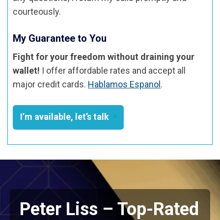
courteously.
My Guarantee to You
Fight for your freedom without draining your
wallet!
I offer affordable rates and accept all
major credit cards.
Hablamos Espanol
.
I’m available, let’s talk
Peter Liss – Top-Rated