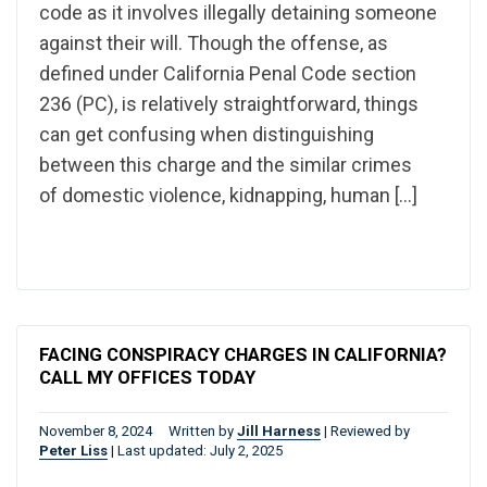
code as it involves illegally detaining someone
against their will. Though the offense, as
defined under California Penal Code section
236 (PC), is relatively straightforward, things
can get confusing when distinguishing
between this charge and the similar crimes
of domestic violence, kidnapping, human […]
FACING CONSPIRACY CHARGES IN CALIFORNIA?
CALL MY OFFICES TODAY
November 8, 2024
Written by
Jill Harness
|
Reviewed by
Peter Liss
|
Last updated: July 2, 2025