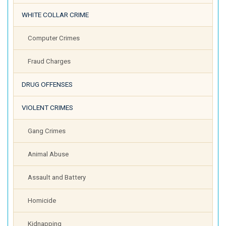
WHITE COLLAR CRIME
Computer Crimes
Fraud Charges
DRUG OFFENSES
VIOLENT CRIMES
Gang Crimes
Animal Abuse
Assault and Battery
Homicide
Kidnapping