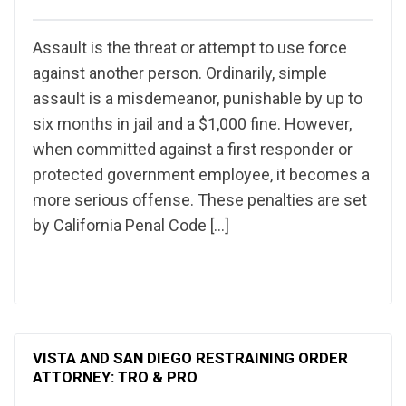
Assault is the threat or attempt to use force
against another person. Ordinarily, simple
assault is a misdemeanor, punishable by up to
six months in jail and a $1,000 fine. However,
when committed against a first responder or
protected government employee, it becomes a
more serious offense. These penalties are set
by California Penal Code […]
VISTA AND SAN DIEGO RESTRAINING ORDER
ATTORNEY: TRO & PRO