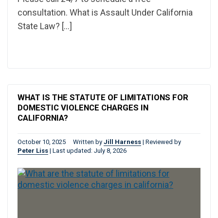
consultation. What is Assault Under California
State Law? […]
WHAT IS THE STATUTE OF LIMITATIONS FOR
DOMESTIC VIOLENCE CHARGES IN
CALIFORNIA?
October 10, 2025
Written by
Jill Harness
|
Reviewed by
Peter Liss
|
Last updated: July 8, 2026