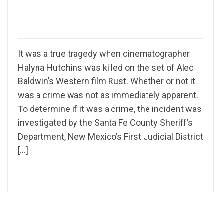
It was a true tragedy when cinematographer
Halyna Hutchins was killed on the set of Alec
Baldwin’s Western film Rust. Whether or not it
was a crime was not as immediately apparent.
To determine if it was a crime, the incident was
investigated by the Santa Fe County Sheriff’s
Department, New Mexico’s First Judicial District
[…]