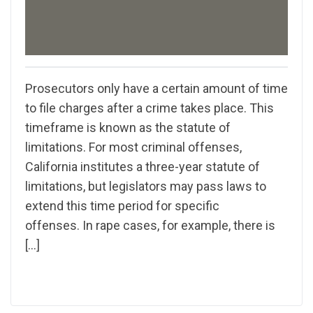
Prosecutors only have a certain amount of time
to file charges after a crime takes place. This
timeframe is known as the statute of
limitations. For most criminal offenses,
California institutes a three-year statute of
limitations, but legislators may pass laws to
extend this time period for specific
offenses. In rape cases, for example, there is
[…]