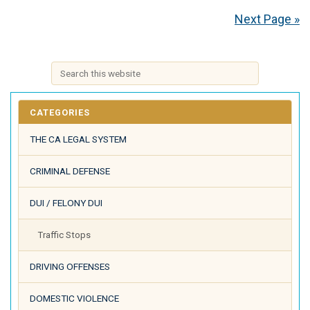
Next Page »
CATEGORIES
THE CA LEGAL SYSTEM
CRIMINAL DEFENSE
DUI / FELONY DUI
Traffic Stops
DRIVING OFFENSES
DOMESTIC VIOLENCE