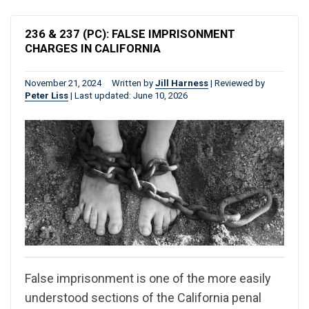
236 & 237 (PC): FALSE IMPRISONMENT
CHARGES IN CALIFORNIA
November 21, 2024
Written by
Jill Harness
|
Reviewed by
Peter Liss
|
Last updated: June 10, 2026
False imprisonment is one of the more easily
understood sections of the California penal