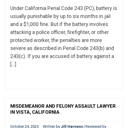
Under California Penal Code 243 (PC), battery is
usually punishable by up to six months in jail
and a $1,000 fine. But if the battery involves
attacking a police officer, firefighter, or other
protected worker, the penalties are more
severe as described in Penal Code 243(b) and
243(c). If you are accused of battery against a
[…]
MISDEMEANOR AND FELONY ASSAULT LAWYER
IN VISTA, CALIFORNIA
October 24, 2025
Written by
Jill Harness
|
Reviewed by