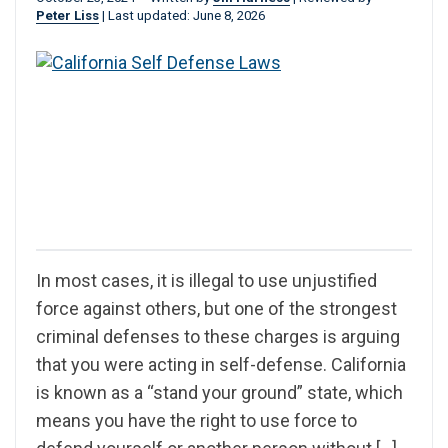
Peter Liss
|
Last updated: June 8, 2026
In most cases, it is illegal to use unjustified
force against others, but one of the strongest
criminal defenses to these charges is arguing
that you were acting in self-defense. California
is known as a “stand your ground” state, which
means you have the right to use force to