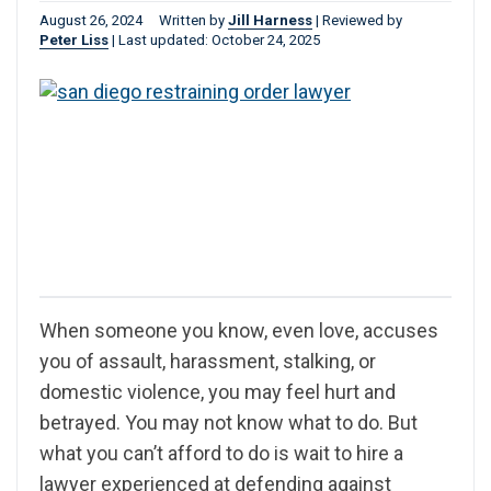
August 26, 2024
Written by
Jill Harness
|
Reviewed by
Peter Liss
|
Last updated: October 24, 2025
When someone you know, even love, accuses
you of assault, harassment, stalking, or
domestic violence, you may feel hurt and
betrayed. You may not know what to do. But
what you can’t afford to do is wait to hire a
lawyer experienced at defending against