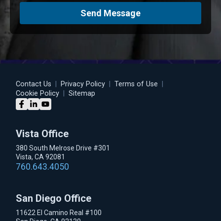
Send Message
Contact Us
|
Privacy Policy
|
Terms of Use
|
Cookie Policy
|
Sitemap
Vista Office
380 South Melrose Drive #301
Vista, CA 92081
760.643.4050
San Diego Office
11622 El Camino Real #100