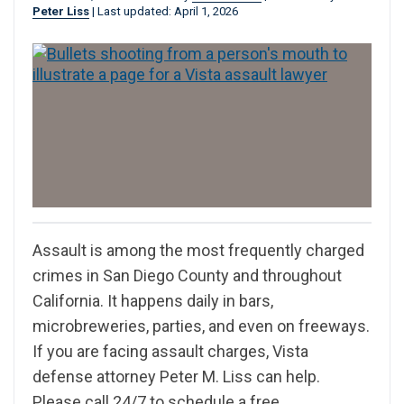
Peter Liss
|
Last updated: April 1, 2026
Assault is among the most frequently charged
crimes in San Diego County and throughout
California. It happens daily in bars,
microbreweries, parties, and even on freeways.
If you are facing assault charges, Vista
defense attorney Peter M. Liss can help.
Please call 24/7 to schedule a free