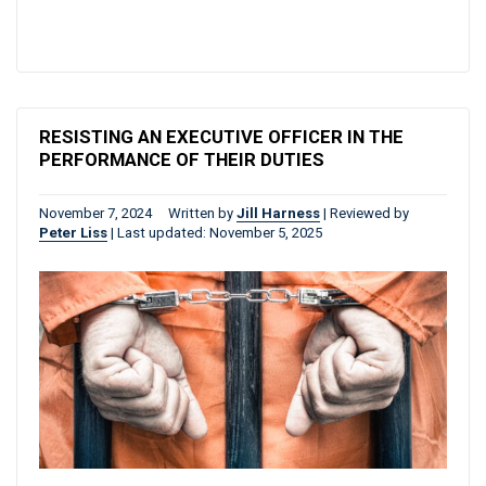
RESISTING AN EXECUTIVE OFFICER IN THE
PERFORMANCE OF THEIR DUTIES
November 7, 2024
Written by
Jill Harness
|
Reviewed by
Peter Liss
|
Last updated: November 5, 2025