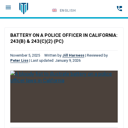
ENGLISH
Call
24-
BATTERY ON A POLICE OFFICER IN CALIFORNIA:
hour
243(B) & 243(C)(2) (PC)
hotline
November 5, 2025
Written by
Jill Harness
|
Reviewed by
Peter Liss
|
Last updated: January 9, 2026