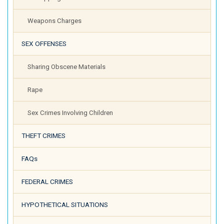
Weapons Charges
SEX OFFENSES
Sharing Obscene Materials
Rape
Sex Crimes Involving Children
THEFT CRIMES
FAQs
FEDERAL CRIMES
HYPOTHETICAL SITUATIONS