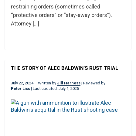
restraining orders (sometimes called
“protective orders” or “stay-away orders”).
Attorney […]
THE STORY OF ALEC BALDWIN’S RUST TRIAL
July 22, 2024
Written by
Jill Harness
|
Reviewed by
Peter Liss
|
Last updated: July 1, 2025