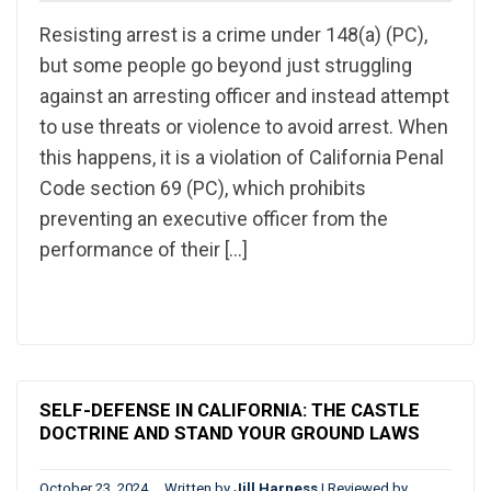
Resisting arrest is a crime under 148(a) (PC),
but some people go beyond just struggling
against an arresting officer and instead attempt
to use threats or violence to avoid arrest. When
this happens, it is a violation of California Penal
Code section 69 (PC), which prohibits
preventing an executive officer from the
performance of their […]
SELF-DEFENSE IN CALIFORNIA: THE CASTLE
DOCTRINE AND STAND YOUR GROUND LAWS
October 23, 2024
Written by
Jill Harness
|
Reviewed by