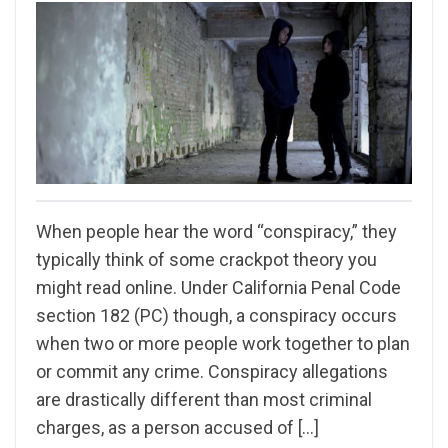
When people hear the word “conspiracy,” they
typically think of some crackpot theory you
might read online. Under California Penal Code
section 182 (PC) though, a conspiracy occurs
when two or more people work together to plan
or commit any crime. Conspiracy allegations
are drastically different than most criminal
charges, as a person accused of […]