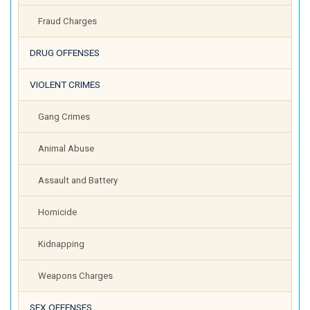
Fraud Charges
DRUG OFFENSES
VIOLENT CRIMES
Gang Crimes
Animal Abuse
Assault and Battery
Homicide
Kidnapping
Weapons Charges
SEX OFFENSES