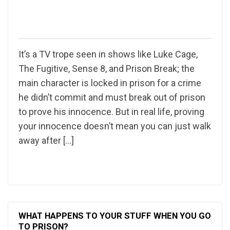
It’s a TV trope seen in shows like Luke Cage,
The Fugitive, Sense 8, and Prison Break; the
main character is locked in prison for a crime
he didn’t commit and must break out of prison
to prove his innocence. But in real life, proving
your innocence doesn’t mean you can just walk
away after […]
WHAT HAPPENS TO YOUR STUFF WHEN YOU GO
TO PRISON?