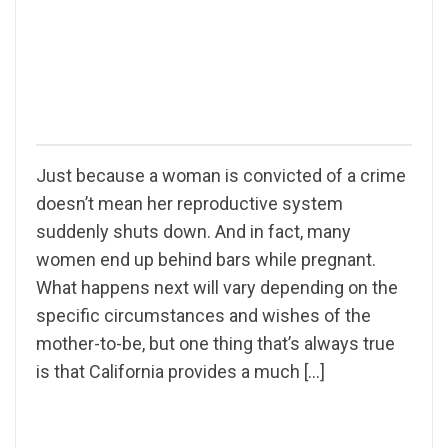
Just because a woman is convicted of a crime
doesn’t mean her reproductive system
suddenly shuts down. And in fact, many
women end up behind bars while pregnant.
What happens next will vary depending on the
specific circumstances and wishes of the
mother-to-be, but one thing that’s always true
is that California provides a much […]