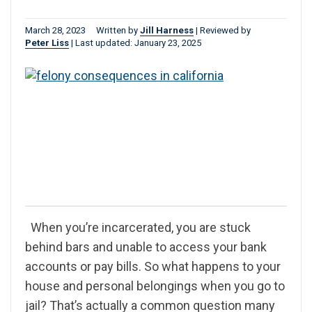
March 28, 2023
Written by
Jill Harness
|
Reviewed by
Peter Liss
|
Last updated: January 23, 2025
When you’re incarcerated, you are stuck
behind bars and unable to access your bank
accounts or pay bills. So what happens to your
house and personal belongings when you go to
jail? That’s actually a common question many