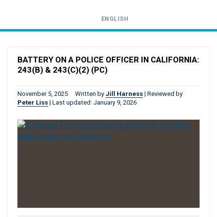
ENGLISH
Call
24-
BATTERY ON A POLICE OFFICER IN CALIFORNIA:
hour
243(B) & 243(C)(2) (PC)
hotline
November 5, 2025
Written by
Jill Harness
|
Reviewed by
Peter Liss
|
Last updated: January 9, 2026