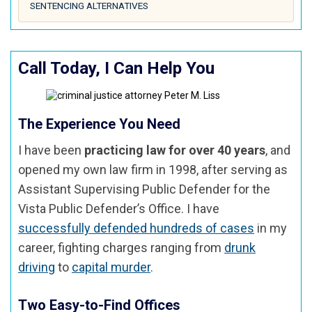
SENTENCING ALTERNATIVES
Call Today, I Can Help You
The Experience You Need
I have been
practicing law for over 40 years
, and
opened my own law firm in 1998, after serving as
Assistant Supervising Public Defender for the
Vista Public Defender’s Office. I have
successfully defended hundreds of cases
in my
career, fighting charges ranging from
drunk
driving
to
capital murder
.
Two Easy-to-Find Offices