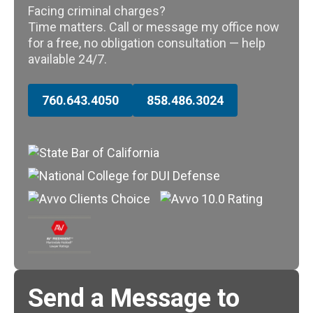
Facing criminal charges?
Time matters. Call or message my office now
for a free, no obligation consultation — help
available 24/7.
760.643.4050
858.486.3024
Send a Message to