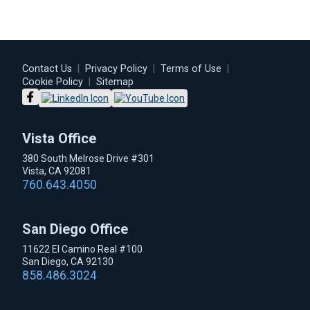
Contact Us
|
Privacy Policy
|
Terms of Use
|
Cookie Policy
|
Sitemap
Vista Office
380 South Melrose Drive #301
Vista, CA 92081
760.643.4050
San Diego Office
11622 El Camino Real #100
San Diego, CA 92130
858.486.3024