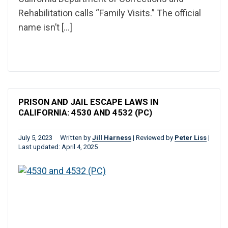
Rehabilitation calls “Family Visits.” The official
name isn’t […]
PRISON AND JAIL ESCAPE LAWS IN
CALIFORNIA: 4530 AND 4532 (PC)
July 5, 2023
Written by
Jill Harness
|
Reviewed by
Peter Liss
|
Last updated: April 4, 2025