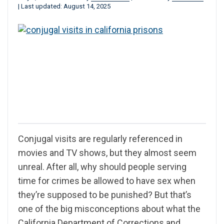
|
Last updated: August 14, 2025
Conjugal visits are regularly referenced in
movies and TV shows, but they almost seem
unreal. After all, why should people serving
time for crimes be allowed to have sex when
they’re supposed to be punished? But that’s
one of the big misconceptions about what the
California Department of Corrections and