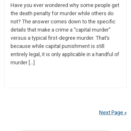
Have you ever wondered why some people get
the death penalty for murder while others do
not? The answer comes down to the specific
details that make a crime a “capital murder”
versus a typical first-degree murder. That’s
because while capital punishment is still
entirely legal, it is only applicable in a handful of
murder […]
Next Page »