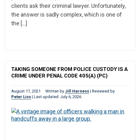
clients ask their criminal lawyer. Unfortunately,
the answer is sadly complex, which is one of
the […]
TAKING SOMEONE FROM POLICE CUSTODY IS A
CRIME UNDER PENAL CODE 405(A) (PC)
August 17, 2021
Written by
Jill Harness
|
Reviewed by
Peter Liss
|
Last updated: July 6, 2026