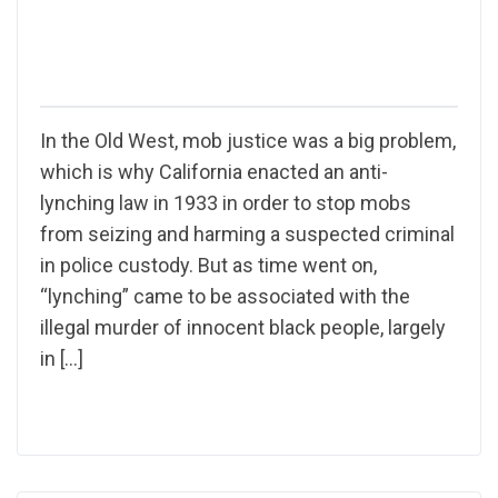
In the Old West, mob justice was a big problem,
which is why California enacted an anti-
lynching law in 1933 in order to stop mobs
from seizing and harming a suspected criminal
in police custody. But as time went on,
“lynching” came to be associated with the
illegal murder of innocent black people, largely
in […]