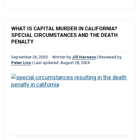
WHAT IS CAPITAL MURDER IN CALIFORNIA?
SPECIAL CIRCUMSTANCES AND THE DEATH
PENALTY
September 26, 2020
Written by
Jill Harness
|
Reviewed by
Peter Liss
|
Last updated: August 28, 2024