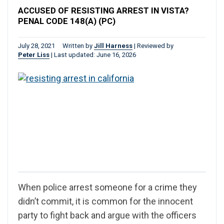
ACCUSED OF RESISTING ARREST IN VISTA?
PENAL CODE 148(A) (PC)
July 28, 2021
Written by
Jill Harness
|
Reviewed by
Peter Liss
|
Last updated: June 16, 2026
When police arrest someone for a crime they
didn’t commit, it is common for the innocent
party to fight back and argue with the officers