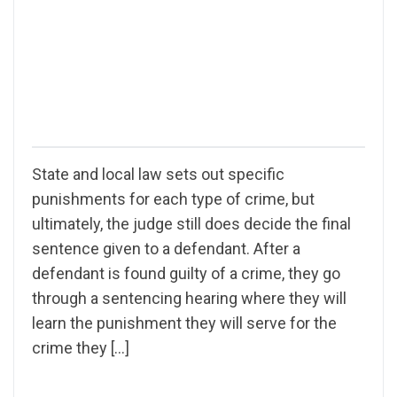
State and local law sets out specific
punishments for each type of crime, but
ultimately, the judge still does decide the final
sentence given to a defendant. After a
defendant is found guilty of a crime, they go
through a sentencing hearing where they will
learn the punishment they will serve for the
crime they […]