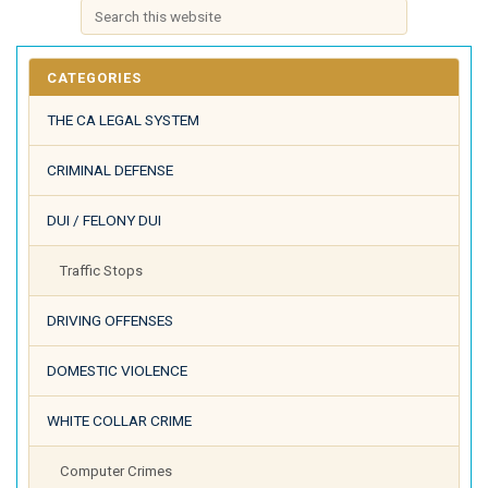
CATEGORIES
THE CA LEGAL SYSTEM
CRIMINAL DEFENSE
DUI / FELONY DUI
Traffic Stops
DRIVING OFFENSES
DOMESTIC VIOLENCE
WHITE COLLAR CRIME
Computer Crimes