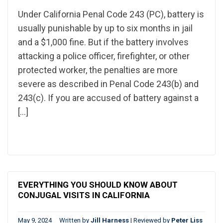
Under California Penal Code 243 (PC), battery is
usually punishable by up to six months in jail
and a $1,000 fine. But if the battery involves
attacking a police officer, firefighter, or other
protected worker, the penalties are more
severe as described in Penal Code 243(b) and
243(c). If you are accused of battery against a
[…]
EVERYTHING YOU SHOULD KNOW ABOUT
CONJUGAL VISITS IN CALIFORNIA
May 9, 2024
Written by
Jill Harness
|
Reviewed by
Peter Liss