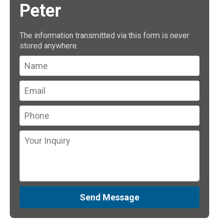
Peter
The information transmitted via this form is never
stored anywhere.
Send Message