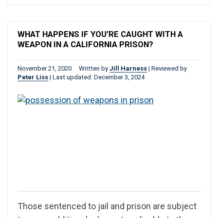
WHAT HAPPENS IF YOU’RE CAUGHT WITH A
WEAPON IN A CALIFORNIA PRISON?
November 21, 2020
Written by
Jill Harness
|
Reviewed by
Peter Liss
|
Last updated: December 3, 2024
Those sentenced to jail and prison are subject