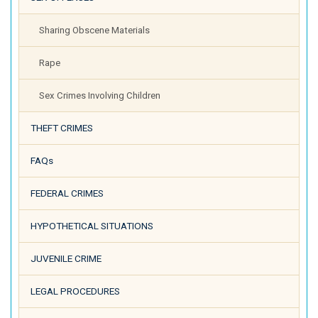
Sharing Obscene Materials
Rape
Sex Crimes Involving Children
THEFT CRIMES
FAQs
FEDERAL CRIMES
HYPOTHETICAL SITUATIONS
JUVENILE CRIME
LEGAL PROCEDURES