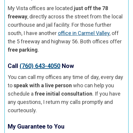
My Vista offices are located
just off the 78
freeway
, directly across the street from the local
courthouse and jail facility. For those further
south, I have another
office in Carmel Valley
, off
the 5 freeway and highway 56. Both offices offer
free parking
.
Call
(760) 643-4050
Now
You can call my offices any time of day, every day
to
speak with a live person
who can help you
schedule a
free initial consultation
. If you have
any questions, I return my calls promptly and
courteously.
My Guarantee to You