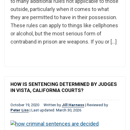
to many additional rules not applicable to those
outside, particularly when it comes to what
they are permitted to have in their possession.
These rules can apply to things like cellphones
or alcohol, but the most serious form of
contraband in prison are weapons. If you or […]
HOW IS SENTENCING DETERMINED BY JUDGES
IN VISTA, CALIFORNIA COURTS?
October 19, 2020
Written by
Jill Harness
|
Reviewed by
Peter Liss
|
Last updated: March 30, 2026