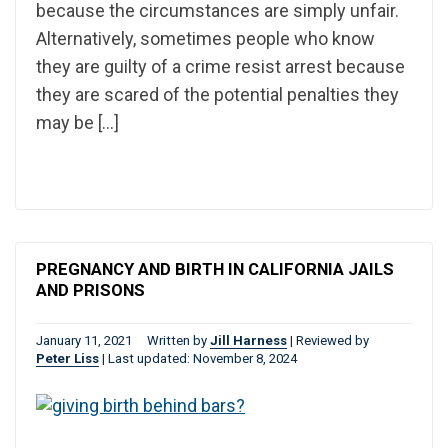
because the circumstances are simply unfair.
Alternatively, sometimes people who know
they are guilty of a crime resist arrest because
they are scared of the potential penalties they
may be […]
PREGNANCY AND BIRTH IN CALIFORNIA JAILS
AND PRISONS
January 11, 2021
Written by
Jill Harness
|
Reviewed by
Peter Liss
|
Last updated: November 8, 2024