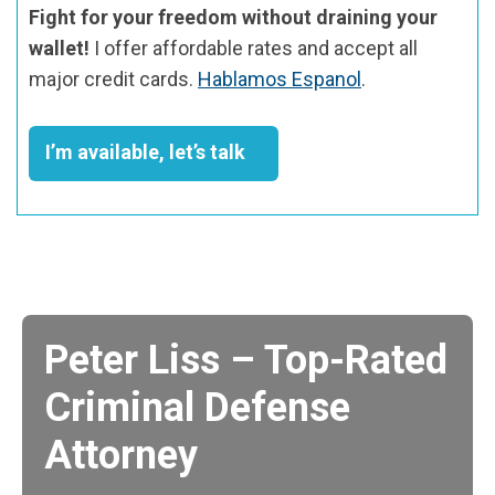
Fight for your freedom without draining your
wallet!
I offer affordable rates and accept all
major credit cards.
Hablamos Espanol
.
I’m available, let’s talk
Peter Liss – Top-Rated
Criminal Defense
Attorney