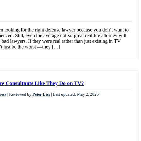
 looking for the right defense lawyer because you don’t want to
ced. Still, even the average not-so-great real-life attorney will
bad lawyers. If they were real rather than just existing in TV
t just be the worst —they […]
ire Consultants Like They Do on TV?
ness
|
Reviewed by
Peter Liss
|
Last updated: May 2, 2025