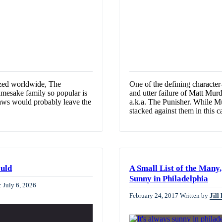
nized worldwide, The
One of the defining character
amesake family so popular is
and utter failure of Matt Murd
 flaws would probably leave the
a.k.a. The Punisher. While M
stacked against them in this 
ould
A Small List of the Man
Sunny in Philadelphia
: July 6, 2026
February 24, 2017
Written by
Jill