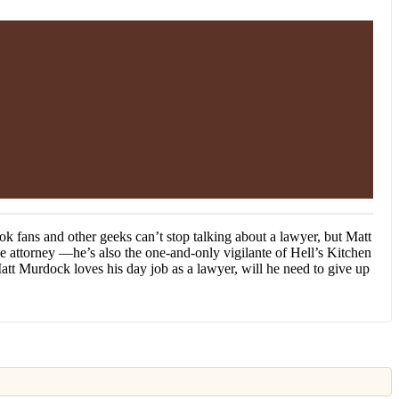
ok fans and other geeks can’t stop talking about a lawyer, but Matt
e attorney —he’s also the one-and-only vigilante of Hell’s Kitchen
tt Murdock loves his day job as a lawyer, will he need to give up