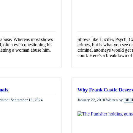
c abuse. Whereas most shows
Shows like Lucifer, Psych, Ca
, often even questioning his
crimes, but is what you see on 
r letting a woman abuse him,
criminal attorneys would get
court. Here’s a breakdown o
nals
Why Frank Castle Deserv
dated: September 13, 2024
January 22, 2018
Written by
Jill 