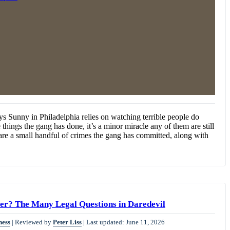
ys Sunny in Philadelphia relies on watching terrible people do
he things the gang has done, it’s a minor miracle any of them are still
e are a small handful of crimes the gang has committed, along with
r? The Many Legal Questions in Daredevil
ness
|
Reviewed by
Peter Liss
|
Last updated: June 11, 2026