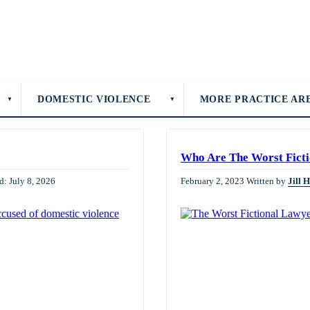
DOMESTIC VIOLENCE
MORE PRACTICE AR
▼
▼
Who Are The Worst Ficti
d: July 8, 2026
February 2, 2023
Written by
Jill 