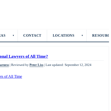
EAS
CONTACT
LOCATIONS
RESOURC
▼
▼
onal Lawyers of All Time?
Harness
|
Reviewed by
Peter Liss
|
Last updated: September 12, 2024