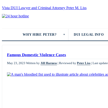
Vista DUI Lawyer and Criminal Attorney Peter M. Liss
Call
24-
hour
hotline
WHY HIRE PETER?
DUI LEGAL INFO
▼
Famous Domestic Violence Cases
May 23, 2023
Written by
Jill Harness
|
Reviewed by
Peter Liss
|
Last update