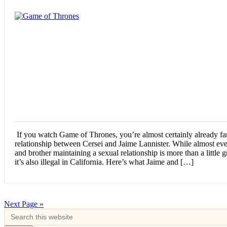
If you watch Game of Thrones, you’re almost certainly already fam
relationship between Cersei and Jaime Lannister. While almost ever
and brother maintaining a sexual relationship is more than a little
it’s also illegal in California. Here’s what Jaime and […]
Next Page »