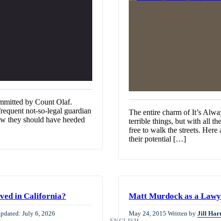
mmitted by Count Olaf.
requent not-so-legal guardian
The entire charm of It’s Alwa
now they should have heeded
terrible things, but with all t
free to walk the streets. Her
their potential […]
ved in California?
Matt Murdock as a Lawye
updated: July 6, 2026
May 24, 2015
Written by
Jill Har
ENGLISH