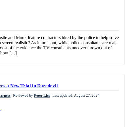
stle and Monk feature contractors hired by the police to help solve
screen realistic? As it turns out, while police consultants are real,
 most of the evidence the TV consultants uncover thrown out of
f how […]
es a New Trial in Daredevil
Harness
|
Reviewed by
Peter Liss
|
Last updated: August 27, 2024