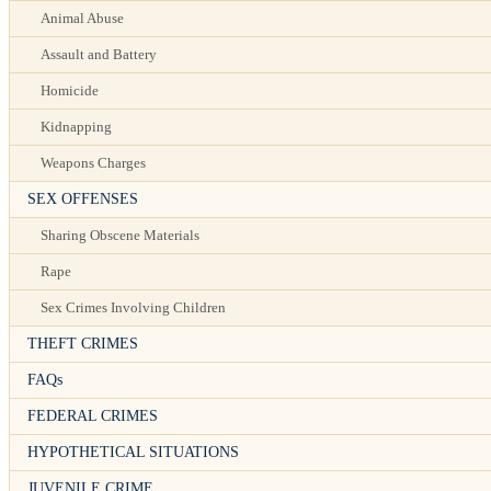
Animal Abuse
Assault and Battery
Homicide
Kidnapping
Weapons Charges
SEX OFFENSES
Sharing Obscene Materials
Rape
Sex Crimes Involving Children
THEFT CRIMES
FAQs
FEDERAL CRIMES
HYPOTHETICAL SITUATIONS
JUVENILE CRIME