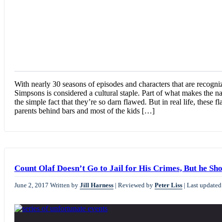
With nearly 30 seasons of episodes and characters that are recog
Simpsons is considered a cultural staple. Part of what makes the n
the simple fact that they’re so darn flawed. But in real life, these
parents behind bars and most of the kids […]
Count Olaf Doesn’t Go to Jail for His Crimes, But he Sh
June 2, 2017
Written by
Jill Harness
|
Reviewed by
Peter Liss
|
Last updated