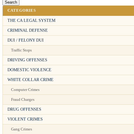
CATEGORIES
THE CA LEGAL SYSTEM
CRIMINAL DEFENSE
DUI / FELONY DUI
Traffic Stops
DRIVING OFFENSES
DOMESTIC VIOLENCE
WHITE COLLAR CRIME
Computer Crimes
Fraud Charges
DRUG OFFENSES
VIOLENT CRIMES
Gang Crimes