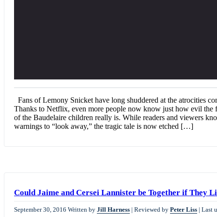
Fans of Lemony Snicket have long shuddered at the atrocities co
Thanks to Netflix, even more people now know just how evil the f
of the Baudelaire children really is. While readers and viewers k
warnings to “look away,” the tragic tale is now etched […]
Could Jaime and Cersei Lannister be Together if They Li
September 30, 2016
Written by
Jill Harness
|
Reviewed by
Peter Liss
|
Last 