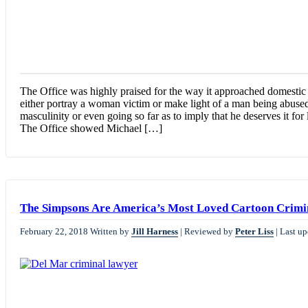
The Office was highly praised for the way it approached domesti
either portray a woman victim or make light of a man being abused
masculinity or even going so far as to imply that he deserves it fo
The Office showed Michael […]
The Simpsons Are America’s Most Loved Cartoon Crimi
February 22, 2018
Written by
Jill Harness
|
Reviewed by
Peter Liss
|
Last up