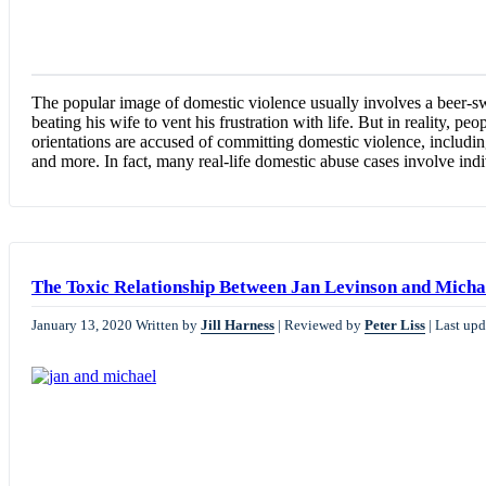
The popular image of domestic violence usually involves a beer-swi
beating his wife to vent his frustration with life. But in reality, peo
orientations are accused of committing domestic violence, including
and more. In fact, many real-life domestic abuse cases involve in
The Toxic Relationship Between Jan Levinson and Micha
January 13, 2020
Written by
Jill Harness
|
Reviewed by
Peter Liss
|
Last upd