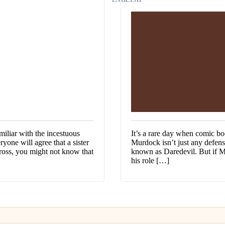
iliar with the incestuous
It’s a rare day when comic bo
yone will agree that a sister
Murdock isn’t just any defens
 gross, you might not know that
known as Daredevil. But if Ma
his role […]