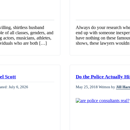
lling, shirtless husband
Always do your research when
ple of all classes, genders, and
end up with someone inexperien
 actors, musicians, athletes,
have nothing on these famous 
dividuals who are both […]
shows, these lawyers wouldn’
el Scott
Do the Police Actually H
ated: July 6, 2026
May 25, 2018
Written by
Jill Har