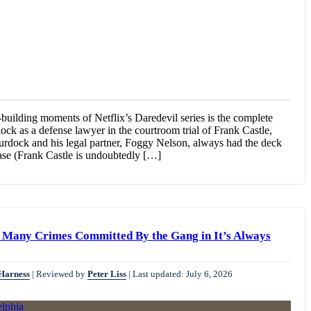
-building moments of Netflix’s Daredevil series is the complete
ock as a defense lawyer in the courtroom trial of Frank Castle,
urdock and his legal partner, Foggy Nelson, always had the deck
case (Frank Castle is undoubtedly […]
y, Many Crimes Committed By the Gang in It’s Always
 Harness
|
Reviewed by
Peter Liss
|
Last updated: July 6, 2026